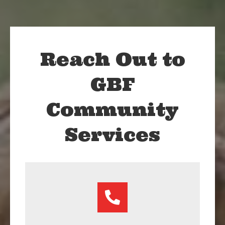
Reach Out to
GBF
Community
Services