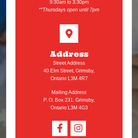
9:30am to 3:30pm
**Thursdays open until 7pm
Address
Street Address
40 Elm Street, Grimsby,
Ontario L3M 4R7
Mailing Address
P. O. Box 231, Grimsby,
Ontario L3M 4G3