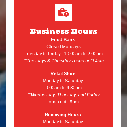
Business Hours
Food Bank:
Closed Mondays
Tuesday to Friday: 10:00am to 2:00pm
**Tuesdays & Thursdays open until 4pm
Retail Store:
Monday to Saturday:
9:00am to 4:30pm
**Wednesday, Thursday, and Friday
open until 8pm
Receiving Hours:
Monday to Saturday: