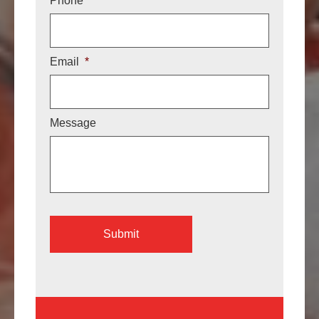
Phone
Email
*
Message