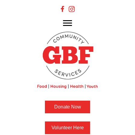
Donate Now
Volunteer Here