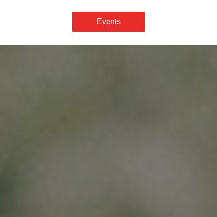
Events