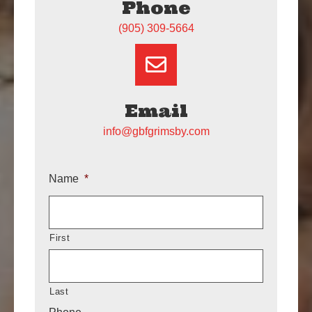
Phone
(905) 309-5664
Email
info@gbfgrimsby.com
Name
*
First
Last