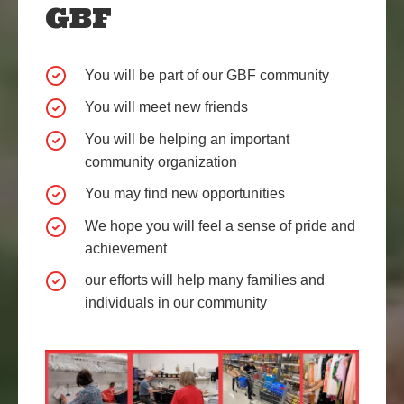
GBF
You will be part of our GBF community
You will meet new friends
You will be helping an important
community organization
You may find new opportunities
We hope you will feel a sense of pride and
achievement
our efforts will help many families and
individuals in our community