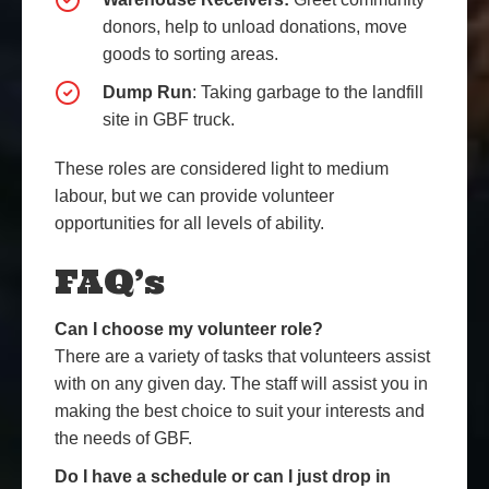
donors, help to unload donations, move
goods to sorting areas.
Dump Run
: Taking garbage to the landfill
site in GBF truck.
These roles are considered light to medium
labour, but we can provide volunteer
opportunities for all levels of ability.
FAQ’s
Can I choose my volunteer role?
There are a variety of tasks that volunteers assist
with on any given day. The staff will assist you in
making the best choice to suit your interests and
the needs of GBF.
Do I have a schedule or can I just drop in