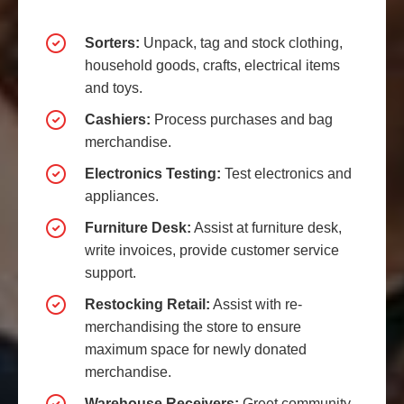
Sorters:
Unpack, tag and stock clothing,
household goods, crafts, electrical items
and toys.
Cashiers:
Process purchases and bag
merchandise.
Electronics Testing:
Test electronics and
appliances.
Furniture Desk:
Assist at furniture desk,
write invoices, provide customer service
support.
Restocking Retail:
Assist with re-
merchandising the store to ensure
maximum space for newly donated
merchandise.
Warehouse Receivers:
Greet community