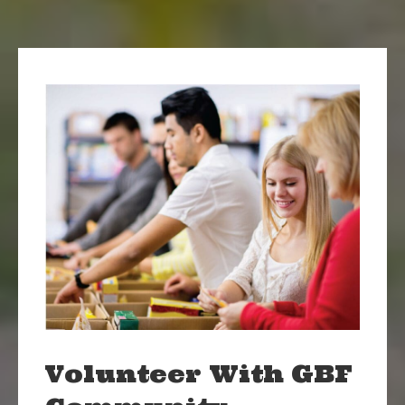
Volunteer With GBF