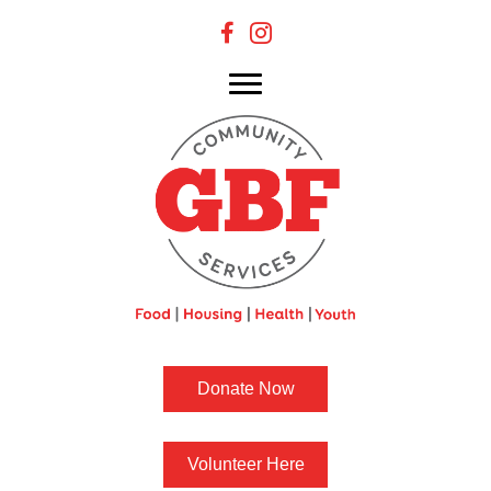
Donate Now
Volunteer Here