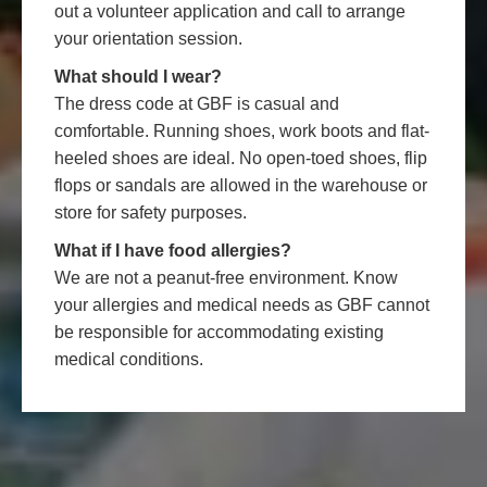
out a volunteer application and call to arrange
your orientation session.
What should I wear?
The dress code at GBF is casual and
comfortable. Running shoes, work boots and flat-
heeled shoes are ideal. No open-toed shoes, flip
flops or sandals are allowed in the warehouse or
store for safety purposes.
What if I have food allergies?
We are not a peanut-free environment. Know
your allergies and medical needs as GBF cannot
be responsible for accommodating existing
medical conditions.