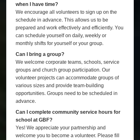
when I have time?
We encourage all volunteers to sign up on the
schedule in advance. This allows us to be
prepared and work effectively and efficiently. You
can schedule yourself on daily, weekly or
monthly shifts for yourself or your group.
Can I bring a group?
We welcome corporate teams, schools, service
groups and church group participation. Our
volunteer projects can accommodate groups of
various sizes and provide team-building
opportunities. Groups need to be scheduled in
advance.
Can I complete community service hours for
school at GBF?
Yes! We appreciate your partnership and
welcome you to become a volunteer. Please fill