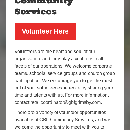
Community
Services
Volunteer Here
Volunteers are the heart and soul of our
organization, and they play a vital role in all
facets of our operations. We welcome corporate
teams, schools, service groups and church group
participation. We encourage you to get the most
out of your volunteer experience by sharing your
time and talents with us. For more information,
contact
retailcoordinator@gbfgrimsby.com
.
There are a variety of volunteer opportunities
available at GBF Community Services, and we
welcome the opportunity to meet with you to