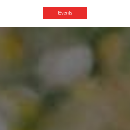
Events