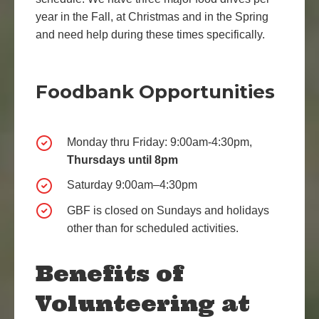
year in the Fall, at Christmas and in the Spring
and need help during these times specifically.
Foodbank Opportunities
Monday thru Friday: 9:00am-4:30pm,
Thursdays until 8pm
Saturday 9:00am–4:30pm
GBF is closed on Sundays and holidays
other than for scheduled activities.
Benefits of
Volunteering at