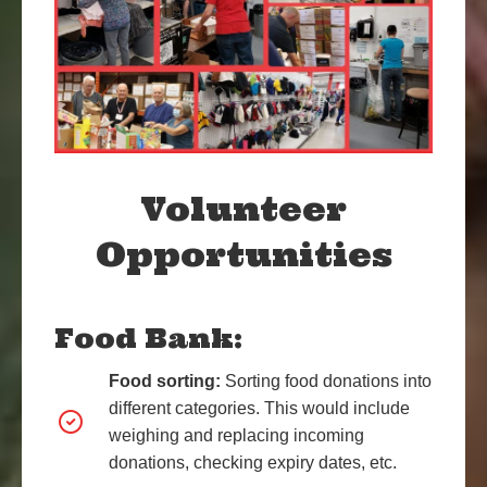
Volunteer
Opportunities
Food Bank:
Food sorting:
Sorting food donations into
different categories. This would include
weighing and replacing incoming
donations, checking
expiry dates, etc.