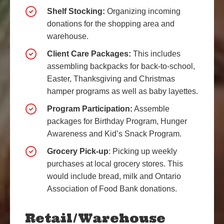
Shelf Stocking:
Organizing incoming
donations for the shopping area and
warehouse.
Client Care Packages:
This includes
assembling backpacks for back-to-school,
Easter, Thanksgiving and Christmas
hamper programs as well as baby layettes.
Program Participation:
Assemble
packages for Birthday Program, Hunger
Awareness and Kid’s Snack Program.
Grocery Pick-up
: Picking up weekly
purchases at local grocery stores. This
would include bread, milk and Ontario
Association of Food Bank donations.
Retail/Warehouse