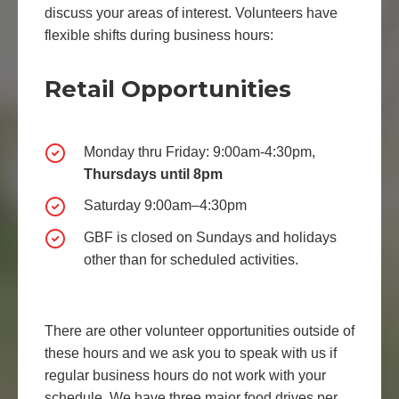
discuss your areas of interest. Volunteers have
flexible shifts during business hours:
Retail Opportunities
Monday thru Friday: 9:00am-4:30pm,
Thursdays until 8pm
Saturday 9:00am–4:30pm
GBF is closed on Sundays and holidays
other than for scheduled activities.
There are other volunteer opportunities outside of
these hours and we ask you to speak with us if
regular business hours do not work with your
schedule. We have three major food drives per