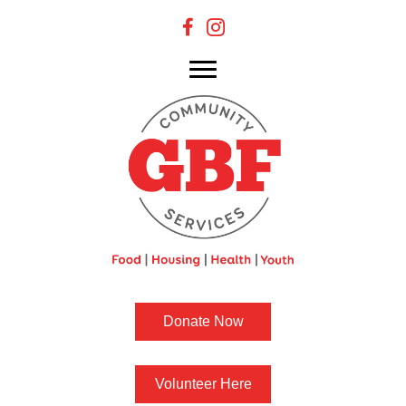
Donate Now
Volunteer Here