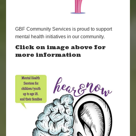
GBF Community Services is proud to support
mental health initiatives in our community.
Click on image above for
more information