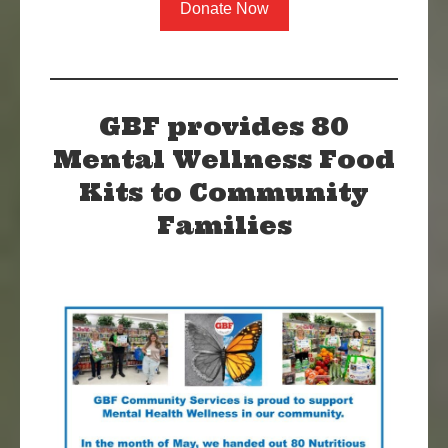
Donate Now
GBF provides 80
Mental Wellness Food
Kits to Community
Families