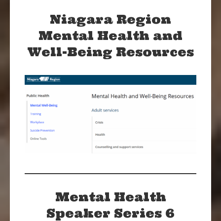
Niagara Region
Mental Health and
Well-Being Resources
Mental Health
Speaker Series 6