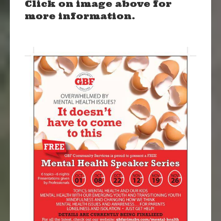
Click on image above for
more information.