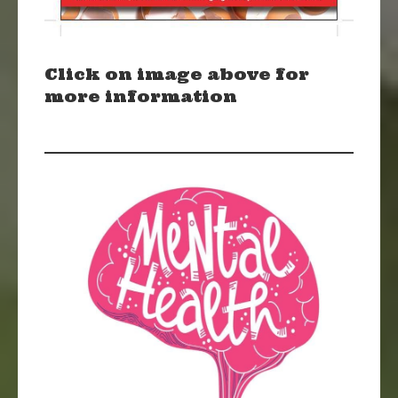
Click on image above for
more information