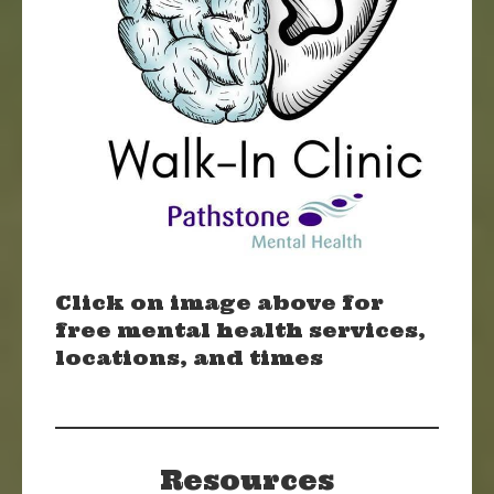
Click on image above for
free mental health services,
locations, and times
Resources