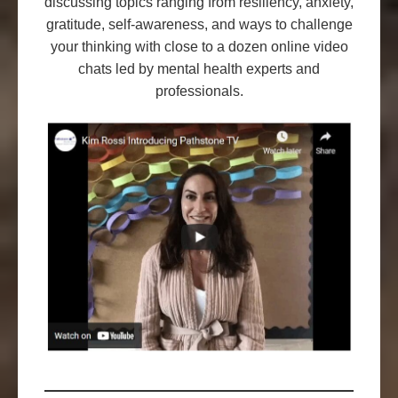
discussing topics ranging from resiliency, anxiety,
gratitude, self-awareness, and ways to challenge
your thinking with close to a dozen online video
chats led by mental health experts and
professionals.