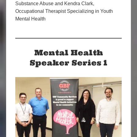
Substance Abuse and Kendra Clark,
Occupational Therapist Specializing in Youth
Mental Health
Mental Health
Speaker Series 1