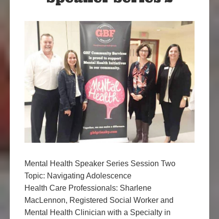
Mental Health Speaker Series Session Two
Topic: Navigating Adolescence
Health Care Professionals: Sharlene
MacLennon, Registered Social Worker and
Mental Health Clinician with a Specialty in