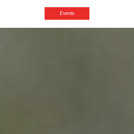
Events