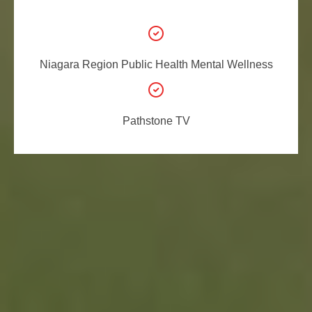
Niagara Region Public
Health Mental Wellness
Pathstone TV