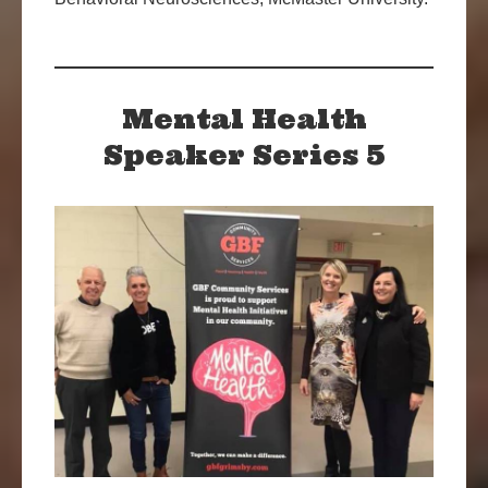
Mental Health
Speaker Series 5