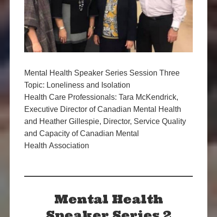
Mental Health Speaker Series Session Three
Topic: Loneliness and Isolation
Health Care Professionals: Tara McKendrick,
Executive Director of Canadian Mental Health
and Heather Gillespie, Director, Service Quality
and Capacity of Canadian Mental
Health Association
Mental Health
Speaker Series 2