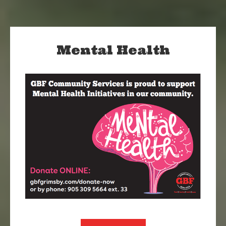
Mental Health