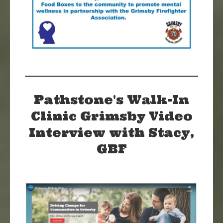
Pathstone's Walk-In
Clinic Grimsby Video
Interview with Stacy,
GBF