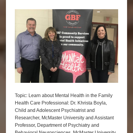
Topic: Learn about Mental Health in the Family
Health Care Professional: Dr. Khrista Boyla,
Child and Adolescent Psychiatrist and
Researcher, McMaster University and Assistant
Professor, Department of Psychiatry and
Behavioral Neurosciences, McMaster University.