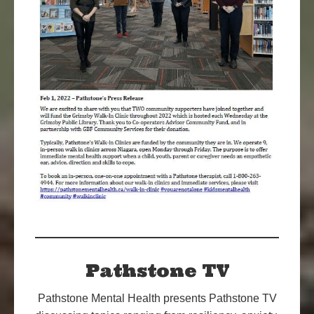
Pathstone TV
Pathstone Mental Health presents Pathstone TV