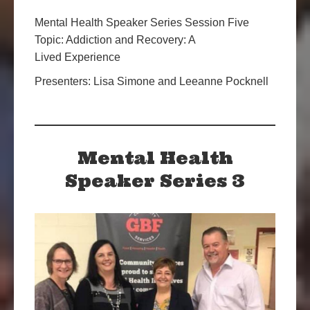
Mental Health Speaker Series Session Five
Topic: Addiction and Recovery: A
Lived Experience
Presenters: Lisa Simone and Leeanne Pocknell
Mental Health
Speaker Series 3