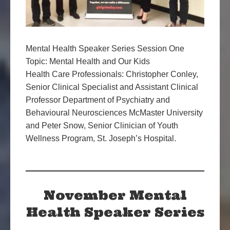
Mental Health Speaker Series Session One
Topic: Mental Health and Our Kids
Health Care Professionals: Christopher Conley,
Senior Clinical Specialist and Assistant Clinical
Professor Department of Psychiatry and
Behavioural Neurosciences McMaster University
and Peter Snow, Senior Clinician of Youth
Wellness Program, St. Joseph’s Hospital.
November Mental
Health Speaker Series