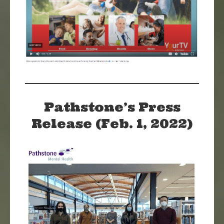
Pathstone’s Press
Release (Feb. 1, 2022)