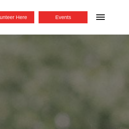
unteer Here
Events