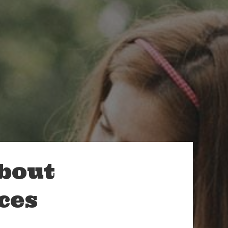
About
ces