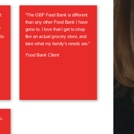
t
“The GBF Food Bank is different
than any other Food Bank I have
”
gone to. I love that I get to shop
to
like an actual grocery store, and
take what my family’s needs are.”
Food Bank Client
p.