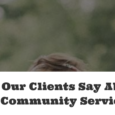
Our Clients Say 
 Community Servi