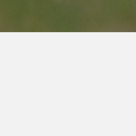
ss Hours
(905) 309-5664
info@gbfgrimsby.com
sed
0:00am to 4:00pm
Street Address
10:00am to 2:00pm