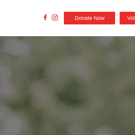
Donate Now
Vol