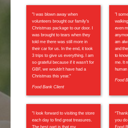
”I was blown away when
"I some
volunteers brought our family’s
walking
Christmas package to our door. I
even m
was brought to tears when they
anymore
told me there was still more in
am alwa
their car for us. In the end, it took
and the
3 trips to give us everything. I am
to know
so grateful because if it wasn’t for
me. It 
GBF, we wouldn’t have had a
human 
Christmas this year.”
Food B
Food Bank Client
”I look forward to visiting the store
“Thank 
each day to find great treasures.
you do 
The best part is that my
Food B