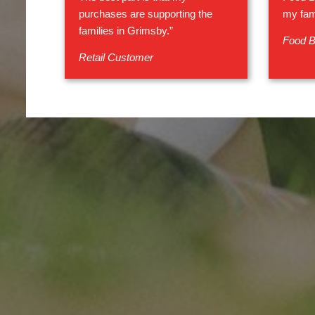
purchases are supporting the
my fam
families in Grimsby.”
Food B
Retail Customer