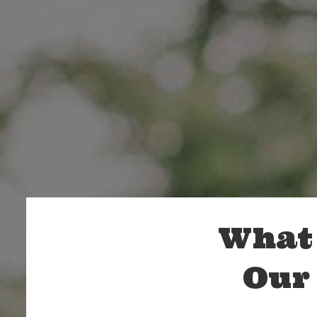
What 
Our