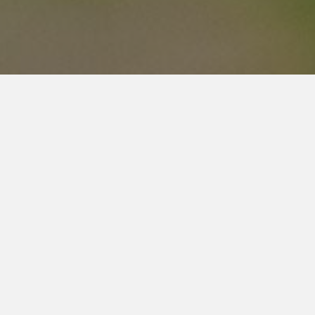
Busine
HOME
DONATE NOW
Food Bank:
ABOUT
Monday: clo
Tuesday: 1
FOOD
Wednesday: 