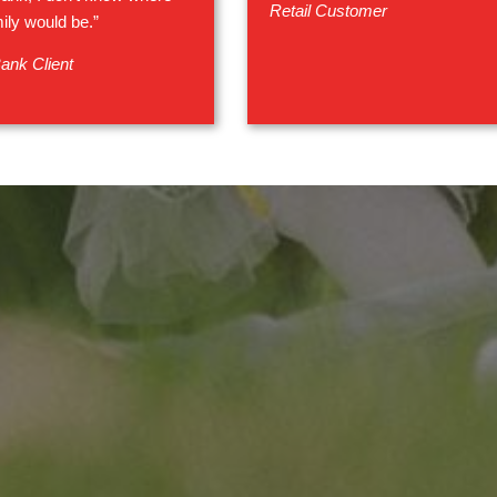
Retail Customer
ily would be.”
ank Client