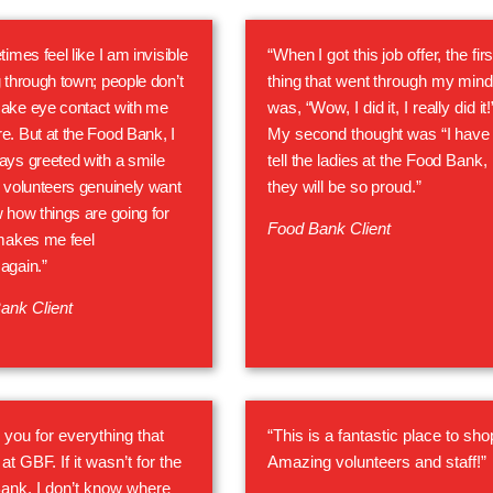
times feel like I am invisible
“When I got this job offer, the firs
 through town; people don’t
thing that went through my mind
ake eye contact with me
was, “Wow, I did it, I really did it!
. But at the Food Bank, I
My second thought was “I have 
ys greeted with a smile
tell the ladies at the Food Bank,
 volunteers genuinely want
they will be so proud.”
 how things are going for
Food Bank Client
makes me feel
again.”
ank Client
you for everything that
“This is a fantastic place to sho
at GBF. If it wasn’t for the
Amazing volunteers and staff!”
ank, I don’t know where